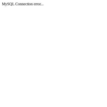
MySQL Connection error...