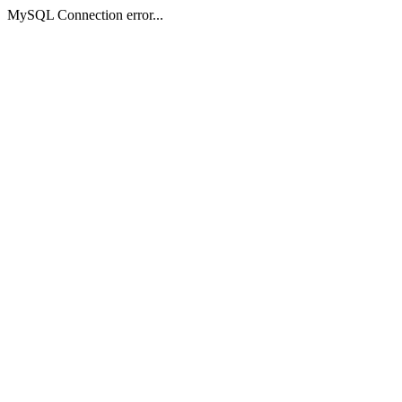
MySQL Connection error...